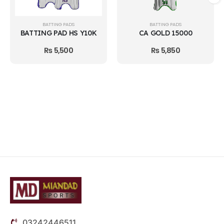
BATTING PADS
BATTING PADS
BATTING PAD HS Y10K
CA GOLD 15000
₨
5,500
₨
5,850
03242446511