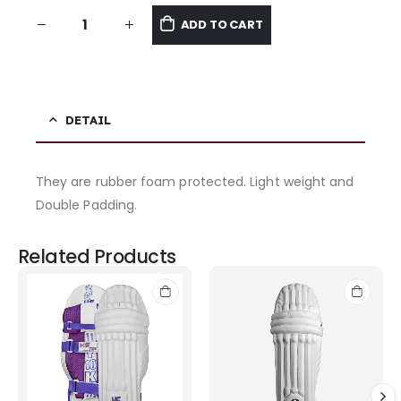
ADD TO CART
DETAIL
They are rubber foam protected. Light weight and
Double Padding.
Related Products