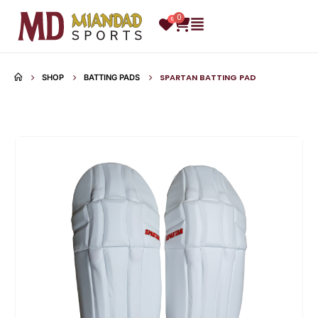
0
0
SPARTAN BATTING PAD
SHOP
BATTING PADS