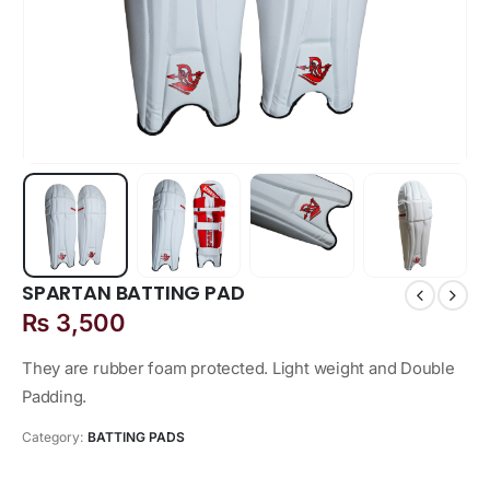
SPARTAN BATTING PAD
₨
3,500
They are rubber foam protected. Light weight and Double
Padding.
Category:
BATTING PADS