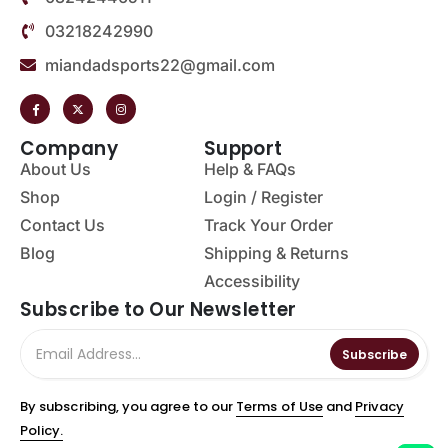
03218242990
miandadsports22@gmail.com
Company
Support
About Us
Help & FAQs
Shop
Login / Register
Contact Us
Track Your Order
Blog
Shipping & Returns
Accessibility
Subscribe to Our Newsletter
Subscribe
By subscribing, you agree to our
Terms of Use
and
Privacy
Policy.