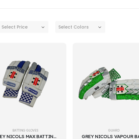
Select Price
Select Colors
BATTING GLOVES
GUARD
GREY NICOLS MAX BATTING GLOVES