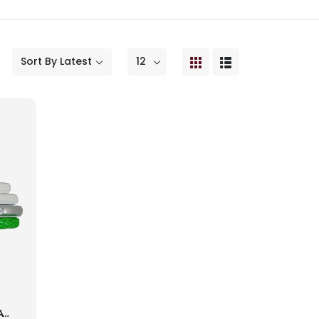
GREY NICOLS VAPOUR BATTING GLOVES