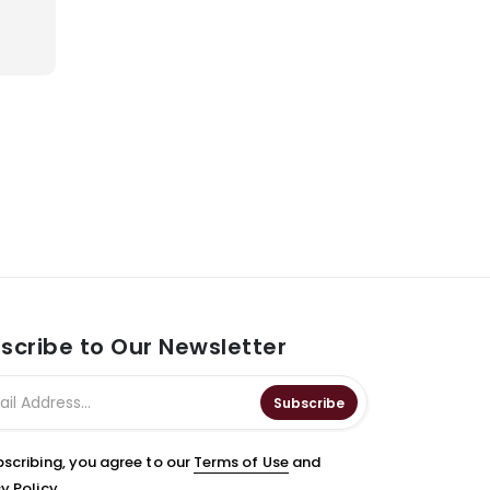
scribe to Our Newsletter
Subscribe
bscribing, you agree to our
Terms of Use
and
y Policy.