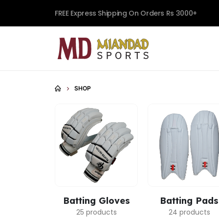
FREE Express Shipping On Orders Rs 3000+
SHOP
Batting Gloves
Batting Pads
25 products
24 products