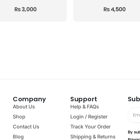
₨
3,000
₨
4,500
Company
Support
Sub
About Us
Help & FAQs
Shop
Login / Register
Contact Us
Track Your Order
By su
Blog
Shipping & Returns
Privac