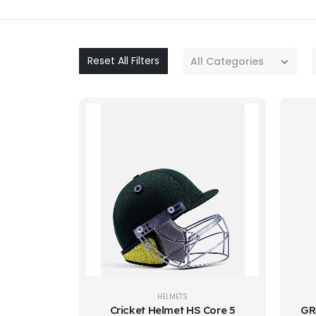
Reset All Filters
All Categories
HELMETS
Cricket Helmet HS Core 5