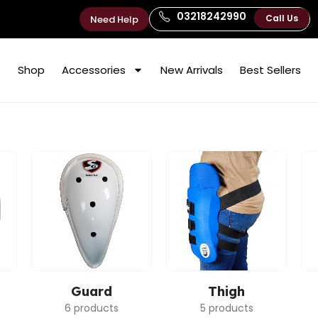
03218242990
Call Us
Need Help
Shop
Accessories
New Arrivals
Best Sellers
Guard
Thigh
6 products
5 products