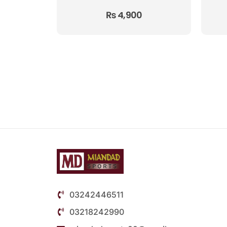
₨
4,900
03242446511
03218242990