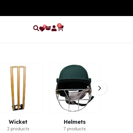
0
0
Wicket
Helmets
Ca
2 products
7 products
3 pro