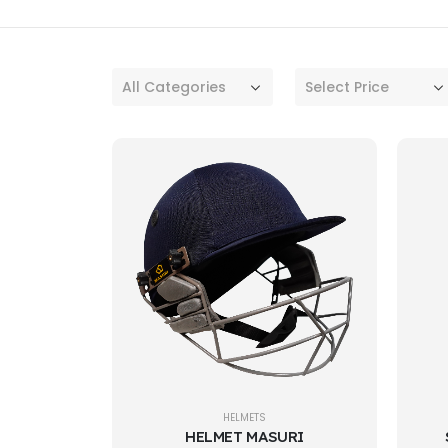
All Categories
Select Price
HELMETS
HELMET MASURI