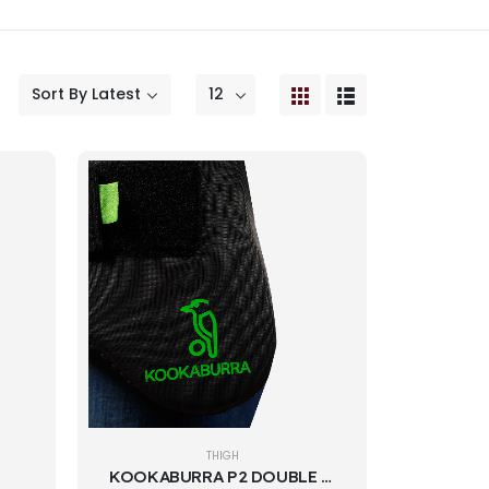
THIGH
KOOKABURRA P2 DOUBLE THIGH