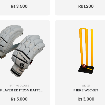
₨
3,500
₨
1,200
BATTING GLOVES
WICKET
CP PLAYER EDITION BATTING GLOVES
FIBRE WICKET
₨
5,000
₨
3,000