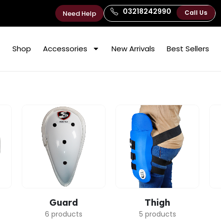
03218242990
Call Us
Need Help
Shop
Accessories
New Arrivals
Best Sellers
Guard
Thigh
6 products
5 products