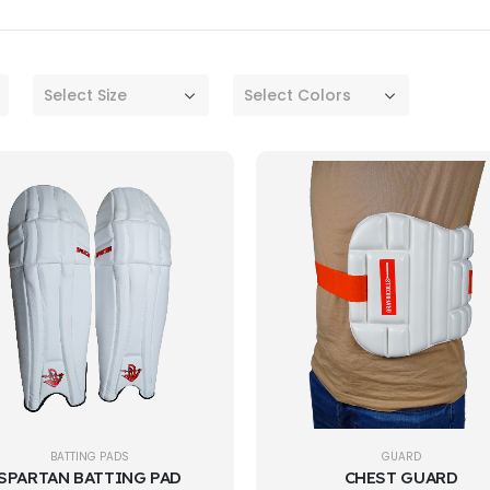
Select Size
Select Colors
BATTING PADS
GUARD
SPARTAN BATTING PAD
CHEST GUARD