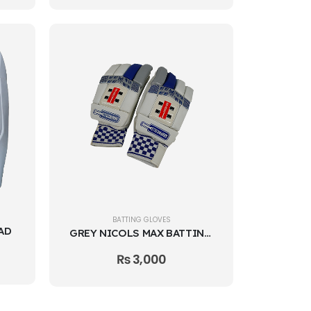
BATTING GLOVES
AD
GREY NICOLS MAX BATTING GLOVES
₨
3,000