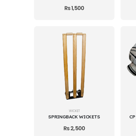
₨
1,500
WICKET
SPRINGBACK WICKETS
₨
2,500