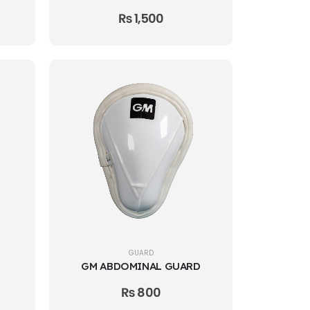
₨
1,500
GUARD
GM ABDOMINAL GUARD
₨
800