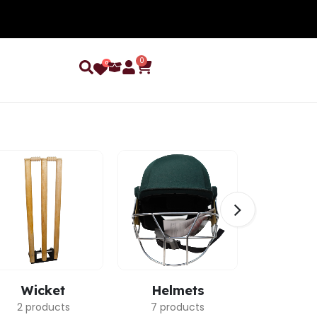
0
0
Wicket
Helmets
Ca
2 products
7 products
3 pro