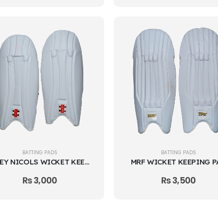
BATTING PADS
BATTING PADS
GREY NICOLS WICKET KEEPING PAD
MRF WICKET KEEPING P
₨
3,000
₨
3,500