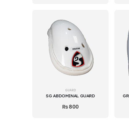
GUARD
SG ABDOMINAL GUARD
₨
800