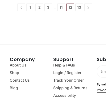
…
1
2
3
11
12
13
Company
Support
Sub
About Us
Help & FAQs
Shop
Login / Register
Contact Us
Track Your Order
By su
Blog
Shipping & Returns
Privac
Accessibility