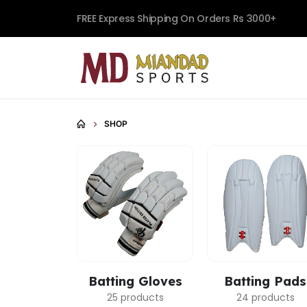
FREE Express Shipping On Orders Rs 3000+
SHOP
Batting Gloves
Batting Pads
25 products
24 products