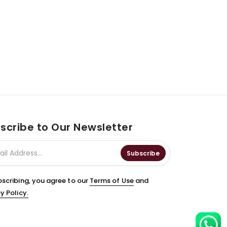
scribe to Our Newsletter
Subscribe
bscribing, you agree to our
Terms of Use
and
y Policy.