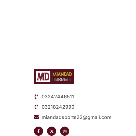
03242446511
03218242990
miandadsports22@gmail.com